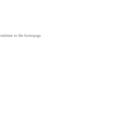
continue to the
homepage
.