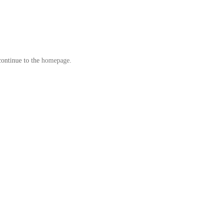
continue to the
homepage
.