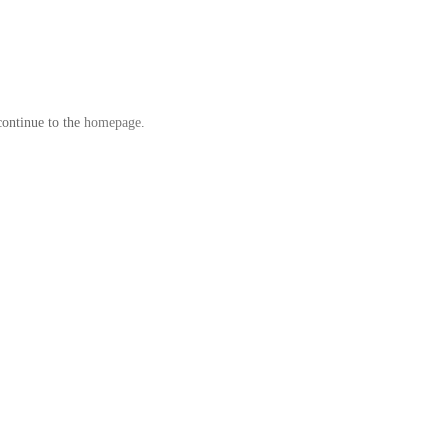
continue to the
homepage
.