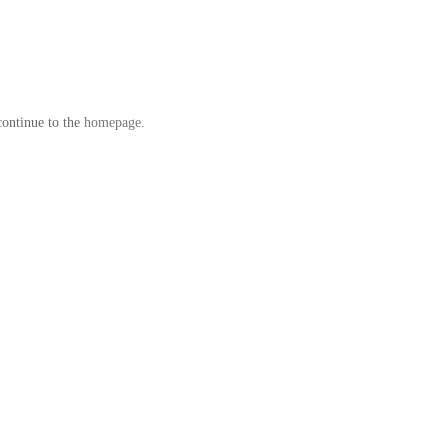
continue to the
homepage
.