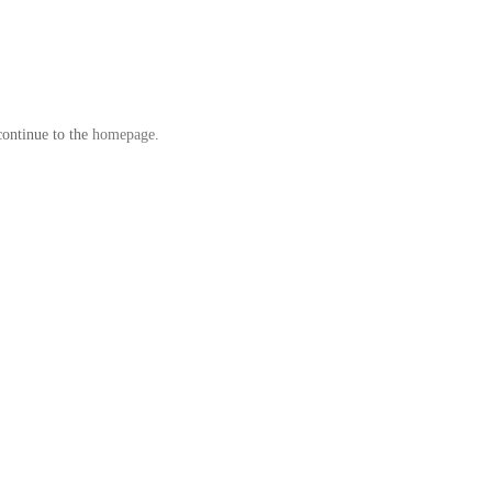
continue to the
homepage
.