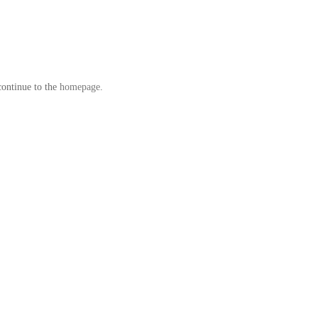
continue to the
homepage
.