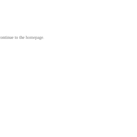
continue to the
homepage
.