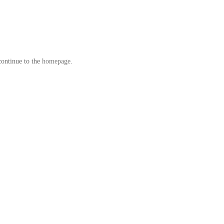
continue to the
homepage
.