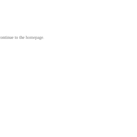
continue to the
homepage
.